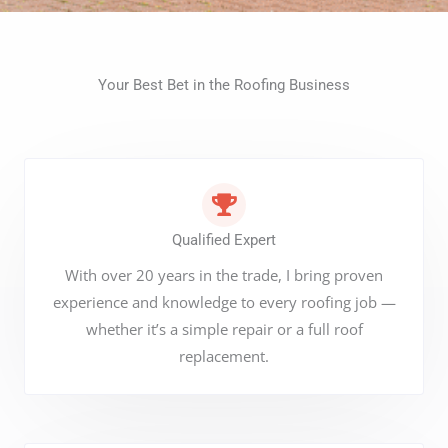
Your Best Bet in the Roofing Business
Qualified Expert
With over 20 years in the trade, I bring proven
experience and knowledge to every roofing job —
whether it’s a simple repair or a full roof
replacement.