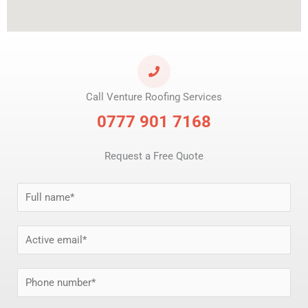
Call Venture Roofing Services
0777 901 7168
Request a Free Quote
N
a
m
E
e
m
*
a
P
i
h