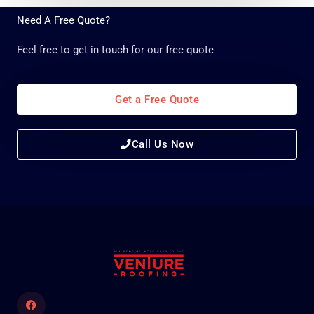
g
Need A Free Quote?
e
*
Feel free to get in touch for our free quote
Get a Free Quote
Call Us Now
Facebook