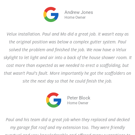
Andrew Jones
Home Owner
Velux installation. Paul and Mo did a great job. It wasn't easy as
the original position was below a complex gutter system. Paul
solved the problem and finished the job. We now have a Velux
skylight to let light and air into a back of the house shower room. It
cost more than expected as we needed to erect a scaffolding, but
that wasn't Paul's fault. More importantly he got the scaffolders on
site the next day so that he could finish the job.
Peter Block
Home Owner
Paul and his team did a great job when they replaced and decked
my garage flat roof and my extension too. They were friendly