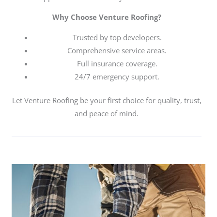
Why Choose Venture Roofing?
Trusted by top developers.
Comprehensive service areas.
Full insurance coverage.
24/7 emergency support.
Let Venture Roofing be your first choice for quality, trust,
and peace of mind.