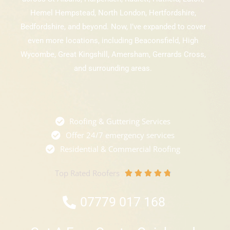
Hemel Hempstead, North London, Hertfordshire,
Bedfordshire, and beyond. Now, I’ve expanded to cover
even more locations, including Beaconsfield, High
Wycombe, Great Kingshill, Amersham, Gerrards Cross,
and surrounding areas.
Roofing & Guttering Services
Offer 24/7 emergency services
Residential & Commercial Roofing
Top Rated Roofers
R





a
07779 017 168
t
e
d