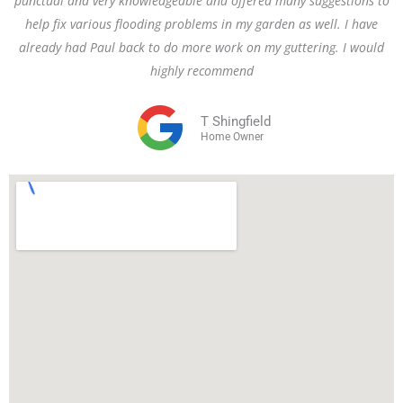
punctual and very knowledgeable and offered many suggestions to
help fix various flooding problems in my garden as well. I have
already had Paul back to do more work on my guttering. I would
highly recommend
T Shingfield
Home Owner