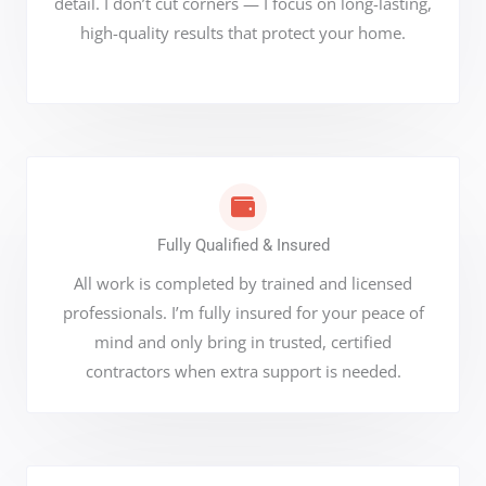
detail. I don’t cut corners — I focus on long-lasting,
high-quality results that protect your home.
Fully Qualified & Insured
All work is completed by trained and licensed
professionals. I’m fully insured for your peace of
mind and only bring in trusted, certified
contractors when extra support is needed.