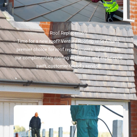
Roof Replacement
Time for a new roof? Venture Roofing is St Albans'
premier choice for roof replacements. Benefit from
our complimentary roofing estimates and experience
swift, customer-friendly service.