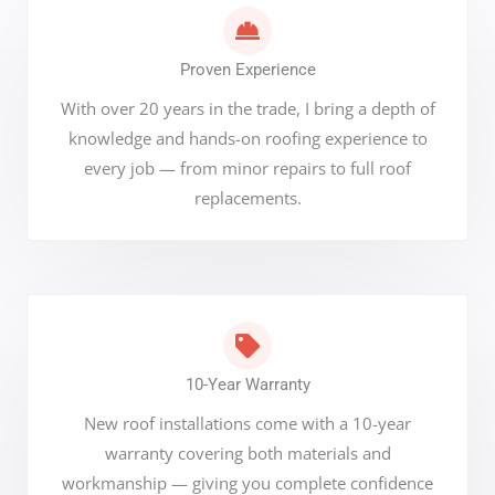
Proven Experience
With over 20 years in the trade, I bring a depth of
knowledge and hands-on roofing experience to
every job — from minor repairs to full roof
replacements.
10-Year Warranty
New roof installations come with a 10-year
warranty covering both materials and
workmanship — giving you complete confidence