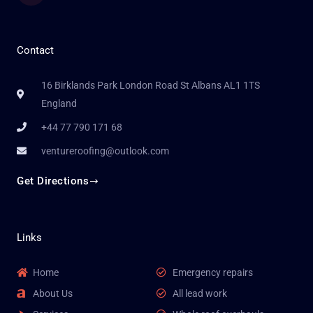
Contact
16 Birklands Park London Road St Albans AL1 1TS
England
+44 77 790 171 68
ventureroofing@outlook.com
Get Directions
Links
Home
Emergency repairs
About Us
All lead work