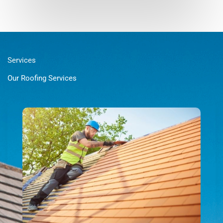
Services
Our Roofing Services