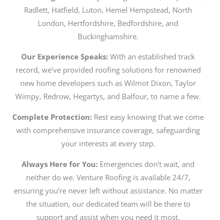
Radlett, Hatfield, Luton, Hemel Hempstead, North
London, Hertfordshire, Bedfordshire, and
Buckinghamshire.
Our Experience Speaks:
With an established track
record, we’ve provided roofing solutions for renowned
new home developers such as Wilmot Dixon, Taylor
Wimpy, Redrow, Hegartys, and Balfour, to name a few.
Complete Protection:
Rest easy knowing that we come
with comprehensive insurance coverage, safeguarding
your interests at every step.
Always Here for You:
Emergencies don’t wait, and
neither do we. Venture Roofing is available 24/7,
ensuring you’re never left without assistance. No matter
the situation, our dedicated team will be there to
support and assist when you need it most.