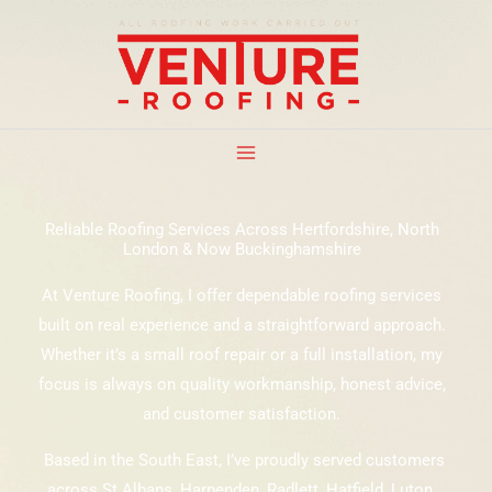
Skip
to
content
Reliable Roofing Services Across Hertfordshire, North
London & Now Buckinghamshire
At Venture Roofing, I offer dependable roofing services
built on real experience and a straightforward approach.
Whether it’s a small roof repair or a full installation, my
focus is always on quality workmanship, honest advice,
and customer satisfaction.
Based in the South East, I’ve proudly served customers
across St Albans, Harpenden, Radlett, Hatfield, Luton,