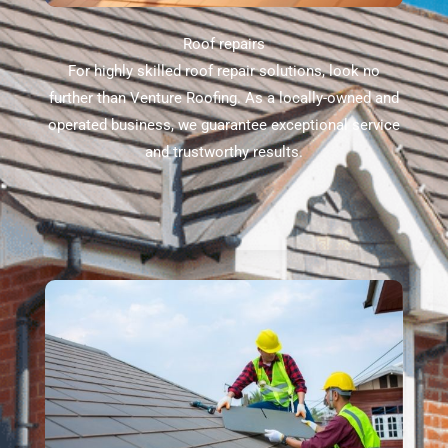
Roof repairs
For highly skilled roof repair solutions, look no
further than Venture Roofing. As a locally-owned and
operated business, we guarantee exceptional service
and trustworthy results.