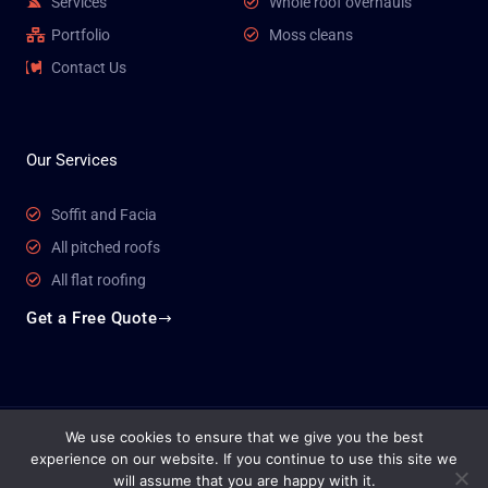
Services
Whole roof overhauls
Portfolio
Moss cleans
Contact Us
Our Services
Soffit and Facia
All pitched roofs
All flat roofing
Get a Free Quote
We use cookies to ensure that we give you the best
Copyright © 2026 Venture Roofing
experience on our website. If you continue to use this site we
will assume that you are happy with it.