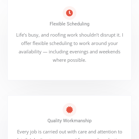
Flexible Scheduling
Life’s busy, and roofing work shouldn’t disrupt it. I
offer flexible scheduling to work around your
availability — including evenings and weekends
where possible.
Quality Workmanship
Every job is carried out with care and attention to