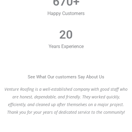
670
+
Happy Customers
20
Years Experience
See What Our customers Say About Us
Venture Roofing is a well-established company with good staff who
are honest, dependable, and friendly. They worked quickly,
efficiently, and cleaned up after themselves on a major project.
Thank you for your years of dedicated service to the community!