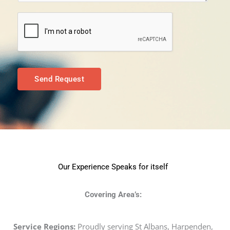
e
*
n
t
o
r
M
Send Request
e
s
s
a
g
e
Our Experience Speaks for itself
*
Covering Area’s:
Service Regions:
Proudly serving St Albans, Harpenden,