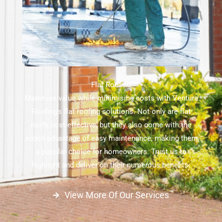
Flat Roofing
Maximise value while minimising costs with Venture
Roofing's flat roofing solutions. Not only are flat
roofs cost-effective, but they also come with the
added advantage of easy maintenance, making them
a popular choice for homeowners. Trust us to
highlight and deliver on their numerous benefits.
View More Of Our Services