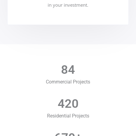
in your investment.
84
Commercial Projects
420
Residential Projects